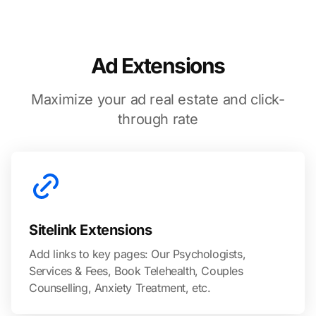
Ad Extensions
Maximize your ad real estate and click-
through rate
Sitelink Extensions
Add links to key pages: Our Psychologists,
Services & Fees, Book Telehealth, Couples
Counselling, Anxiety Treatment, etc.