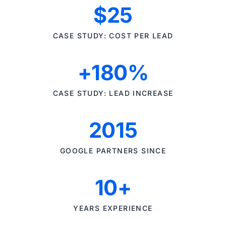
$25
CASE STUDY: COST PER LEAD
+180%
CASE STUDY: LEAD INCREASE
2015
GOOGLE PARTNERS SINCE
10+
YEARS EXPERIENCE