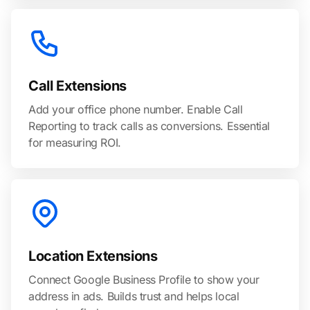
Call Extensions
Add your office phone number. Enable Call
Reporting to track calls as conversions. Essential
for measuring ROI.
Location Extensions
Connect Google Business Profile to show your
address in ads. Builds trust and helps local