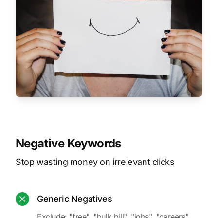
Negative Keywords
Stop wasting money on irrelevant clicks
Generic Negatives
Exclude: "free", "bulk bill", "jobs", "careers",