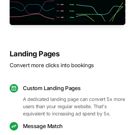
Landing Pages
Convert more clicks into bookings
Custom Landing Pages
A dedicated landing page can convert 5x more
users than your regular website. That's
equivalent to increasing ad spend by 5x.
Message Match