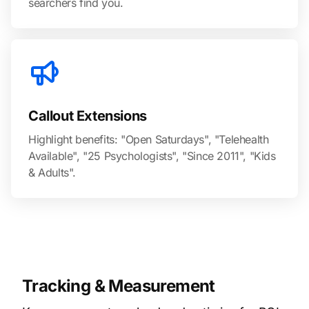
searchers find you.
Callout Extensions
Highlight benefits: "Open Saturdays", "Telehealth
Available", "25 Psychologists", "Since 2011", "Kids
& Adults".
Tracking & Measurement