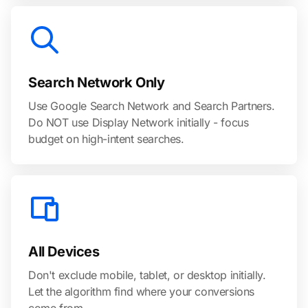
Search Network Only
Use Google Search Network and Search Partners.
Do NOT use Display Network initially - focus
budget on high-intent searches.
All Devices
Don't exclude mobile, tablet, or desktop initially.
Let the algorithm find where your conversions