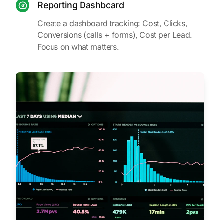
Reporting Dashboard
Create a dashboard tracking: Cost, Clicks,
Conversions (calls + forms), Cost per Lead.
Focus on what matters.