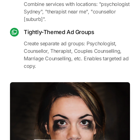
Combine services with locations: "psychologist
Sydney", "therapist near me", "counsellor
[suburb]".
Tightly-Themed Ad Groups
Create separate ad groups: Psychologist,
Counsellor, Therapist, Couples Counselling,
Marriage Counselling, etc. Enables targeted ad
copy.