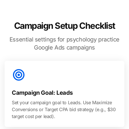
Campaign Setup Checklist
Essential settings for psychology practice
Google Ads campaigns
Campaign Goal: Leads
Set your campaign goal to Leads. Use Maximize
Conversions or Target CPA bid strategy (e.g., $30
target cost per lead).