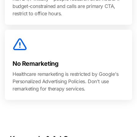
budget-constrained and calls are primary CTA,
restrict to office hours.
No Remarketing
Healthcare remarketing is restricted by Google's
Personalized Advertising Policies. Don't use
remarketing for therapy services.