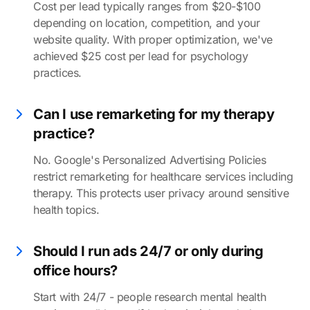
Cost per lead typically ranges from $20-$100
depending on location, competition, and your
website quality. With proper optimization, we've
achieved $25 cost per lead for psychology
practices.
Can I use remarketing for my therapy
practice?
No. Google's Personalized Advertising Policies
restrict remarketing for healthcare services including
therapy. This protects user privacy around sensitive
health topics.
Should I run ads 24/7 or only during
office hours?
Start with 24/7 - people research mental health