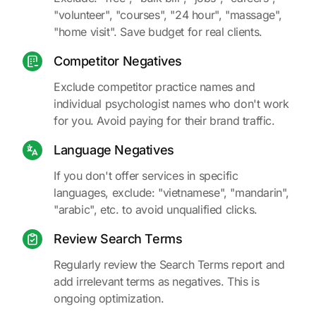
"volunteer", "courses", "24 hour", "massage",
"home visit". Save budget for real clients.
Competitor Negatives
Exclude competitor practice names and
individual psychologist names who don't work
for you. Avoid paying for their brand traffic.
Language Negatives
If you don't offer services in specific
languages, exclude: "vietnamese", "mandarin",
"arabic", etc. to avoid unqualified clicks.
Review Search Terms
Regularly review the Search Terms report and
add irrelevant terms as negatives. This is
ongoing optimization.