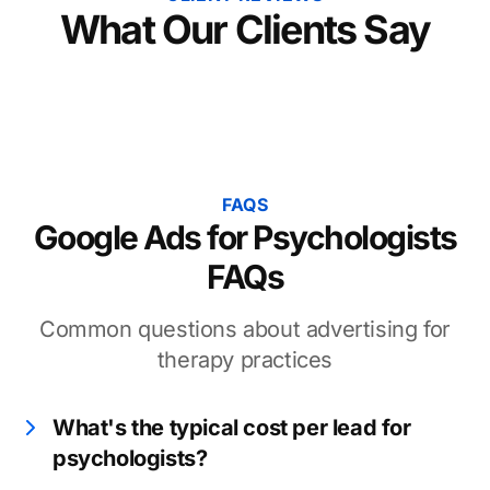
What Our Clients Say
FAQS
Google Ads for Psychologists
FAQs
Common questions about advertising for
therapy practices
What's the typical cost per lead for
psychologists?