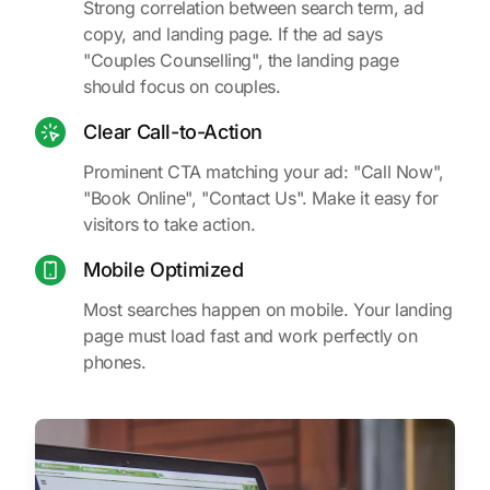
Strong correlation between search term, ad
copy, and landing page. If the ad says
"Couples Counselling", the landing page
should focus on couples.
Clear Call-to-Action
Prominent CTA matching your ad: "Call Now",
"Book Online", "Contact Us". Make it easy for
visitors to take action.
Mobile Optimized
Most searches happen on mobile. Your landing
page must load fast and work perfectly on
phones.