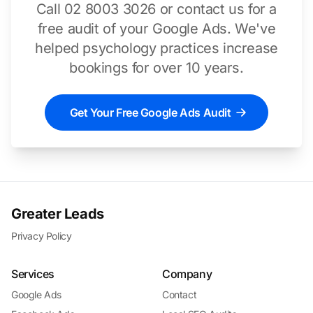
Call 02 8003 3026 or contact us for a
free audit of your Google Ads. We've
helped psychology practices increase
bookings for over 10 years.
Get Your Free Google Ads Audit
Greater Leads
Privacy Policy
Services
Company
Google Ads
Contact