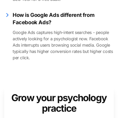
How is Google Ads different from
Facebook Ads?
Google Ads captures high-intent searches - people
actively looking for a psychologist now. Facebook
Ads interrupts users browsing social media. Google
typically has higher conversion rates but higher costs
per click.
Grow your psychology
practice