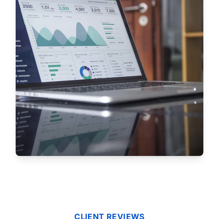
CLIENT REVIEWS