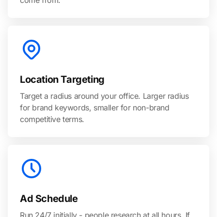
come from.
Location Targeting
Target a radius around your office. Larger radius
for brand keywords, smaller for non-brand
competitive terms.
Ad Schedule
Run 24/7 initially - people research at all hours. If