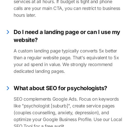
services at all hours. If budget is tight and phone
calls are your main CTA, you can restrict to business
hours later.
Do I need a landing page or can I use my
website?
A custom landing page typically converts 5x better
than a regular website page. That's equivalent to 5x
your ad spend in value. We strongly recommend
dedicated landing pages.
What about SEO for psychologists?
SEO complements Google Ads. Focus on keywords
like "psychologist [suburb]", create service pages
(couples counselling, anxiety, depression), and
optimize your Google Business Profile. Use our Local
SEO Tool for a free audit.