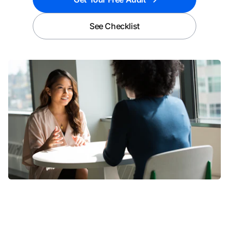
See Checklist