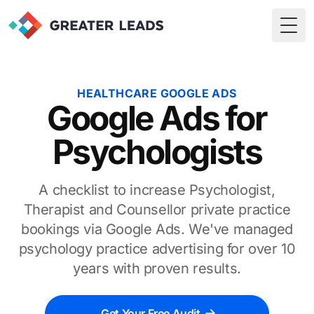
Togg
HEALTHCARE GOOGLE ADS
Google Ads for
Psychologists
A checklist to increase Psychologist,
Therapist and Counsellor private practice
bookings via Google Ads. We've managed
psychology practice advertising for over 10
years with proven results.
Get Your Free Audit