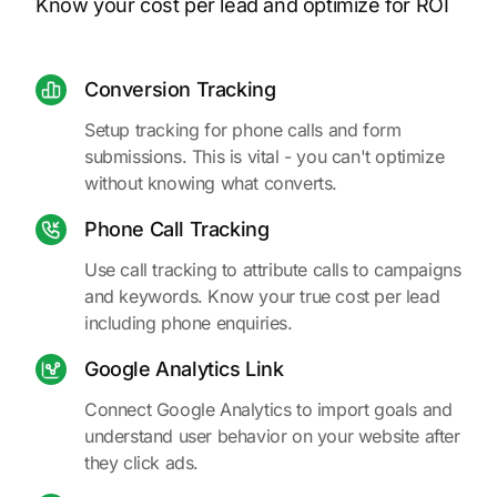
Know your cost per lead and optimize for ROI
Conversion Tracking
Setup tracking for phone calls and form
submissions. This is vital - you can't optimize
without knowing what converts.
Phone Call Tracking
Use call tracking to attribute calls to campaigns
and keywords. Know your true cost per lead
including phone enquiries.
Google Analytics Link
Connect Google Analytics to import goals and
understand user behavior on your website after
they click ads.