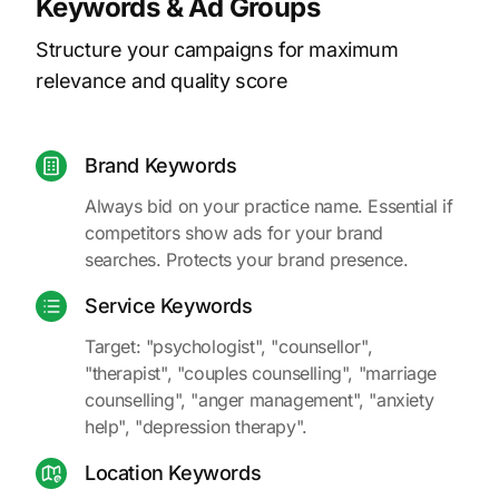
Keywords & Ad Groups
Structure your campaigns for maximum
relevance and quality score
Brand Keywords
Always bid on your practice name. Essential if
competitors show ads for your brand
searches. Protects your brand presence.
Service Keywords
Target: "psychologist", "counsellor",
"therapist", "couples counselling", "marriage
counselling", "anger management", "anxiety
help", "depression therapy".
Location Keywords